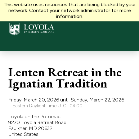
This website uses resources that are being blocked by your
VOLUNTEER
MAKE A GIFT
network. Contact your network administrator for more
information.
Lenten Retreat in the
Ignatian Tradition
Friday, March 20, 2026 until Sunday, March 22, 2026
Eastern Daylight Time UTC -04:00
Loyola on the Potomac
9270 Loyola Retreat Road
Faulkner, MD 20632
United States