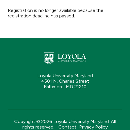
Registration is no longer available because the
registration deadline has passed.
Loyola University Maryland
4501 N. Charles Street
Baltimore, MD 21210
Copyright © 2026 Loyola University Maryland. All
rights reserved.
Contact
Privacy Policy